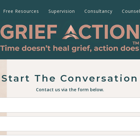
Free Resources
Supervision
Consultancy
Counsel
Start The Conversation
Contact us via the form below.