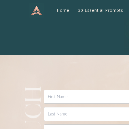
Home
30 Essential Prompts