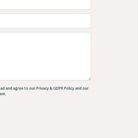
ead and agree to our Privacy & GDPR Policy and our
ent.