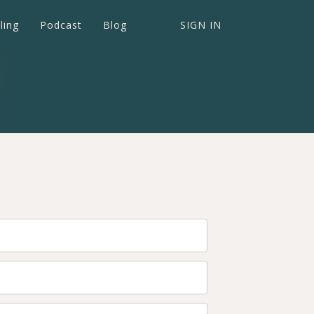
ling
Podcast
Blog
SIGN IN