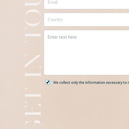
We collect only the information necessary to 