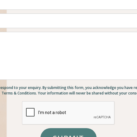
respond to your enquiry. By submitting this form, you acknowledge you have r
Terms & Conditions. Your information will never be shared without your cons